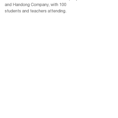
and Handong Company, with 100 
students and teachers attending.