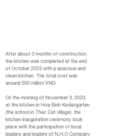
After about 3 months of construction, 
the kitchen was completed at the end 
of October 2023 with a spacious and 
clean kitchen. The total cost was 
around 500 million VND.
On the morning of November 3, 2023, 
at the kitchen in Hoa Binh Kindergarten 
(the school in Thac Cat village), the 
kitchen inauguration ceremony took 
place with the participation of local 
leaders and leaders of N.H.O Company 