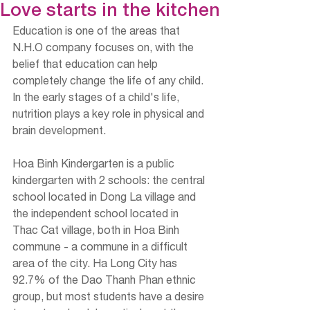
Love starts in the kitchen
Education is one of the areas that 
N.H.O company focuses on, with the 
belief that education can help 
completely change the life of any child. 
In the early stages of a child's life, 
nutrition plays a key role in physical and 
brain development.
Hoa Binh Kindergarten is a public 
kindergarten with 2 schools: the central 
school located in Dong La village and 
the independent school located in 
Thac Cat village, both in Hoa Binh 
commune - a commune in a difficult 
area of ​​the city. Ha Long City has 
92.7% of the Dao Thanh Phan ethnic 
group, but most students have a desire 