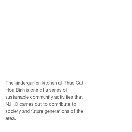
The kindergarten kitchen at Thac Cat - 
Hoa Binh is one of a series of 
sustainable community activities that 
N.H.O carries out to contribute to 
society and future generations of the 
area.