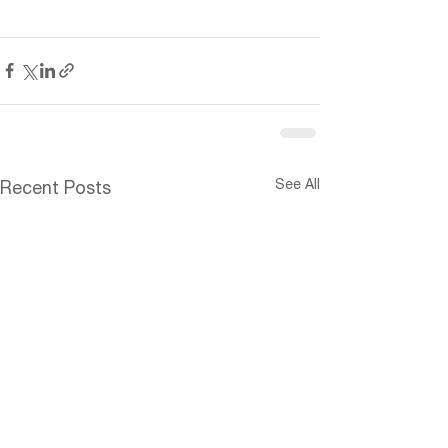
See All
Recent Posts