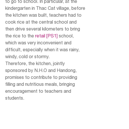
to go to school. In particular, at the 
kindergarten in Thac Cat village, before 
the kitchen was built, teachers had to 
cook rice at the central school and 
then drive several kilometers to bring 
the rice to the 
retail 
[PS1]
 school, 
which was very inconvenient and 
difficult, especially when it was rainy, 
windy, cold or stormy.
Therefore, the kitchen, jointly 
sponsored by N.H.O and Handong, 
promises to contribute to providing 
filling and nutritious meals, bringing 
encouragement to teachers and 
students.