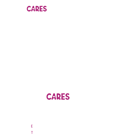
44B Nguyen Van Troi, Ward 15
Phu Nhuan District, Ho Chi Minh City
E
csr
@nhojsc.vn
T
028 3845 9963