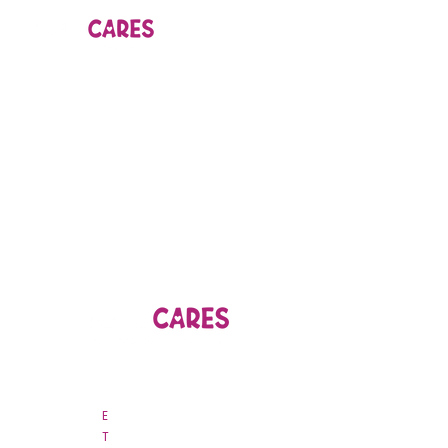
44B Nguyen Van Troi, Ward 15
Phu Nhuan District, Ho Chi Minh City
E
csr
@nhojsc.vn
T
028 3845 9963