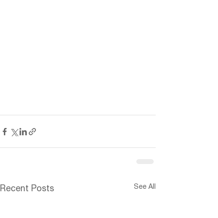
See All
Recent Posts