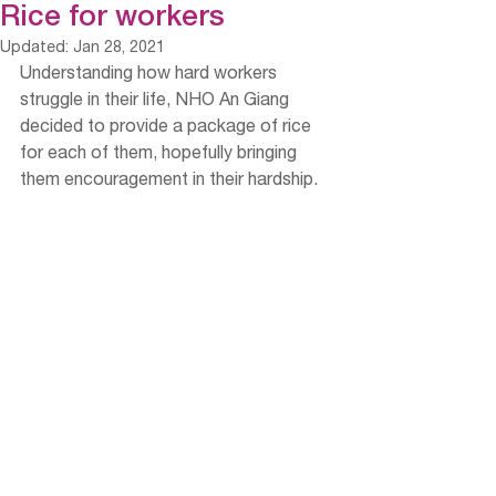
Rice for workers
Updated:
Jan 28, 2021
Understanding how hard workers 
struggle in their life, NHO An Giang 
decided to provide a package of rice 
for each of them, hopefully bringing 
them encouragement in their hardship. 